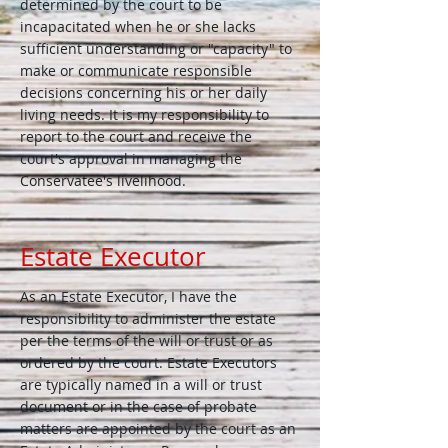
determined by the court to be
incapacitated when he or she lacks
sufficient understanding or "capacity" to
make or communicate responsible
decisions concerning his or her daily
living needs. It is my responsibility to
report to the court and receive the
court's approval in managing the
Conservatee's livelihood.
Estate Executor
As an Estate Executor, I have the
responsibility to administer the estate
per the terms of the will or trust or as
ordered by the court. Estate Executors
are typically named in a will or trust
document or in the case of probate
matters are appointed by the court as an