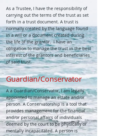
As a Trustee, I have the responsibility of
carrying out the terms of the trust as set
forth in a trust document. A trust is
normally created by the language found
in a will or a document created during
the life of the grantor. I have an
obligation to manage the trust in the best
interest of the grantors and beneficiaries
of said trust.
Guardian/Conservator
A a Guardian/Conservator, I am legally
appointed to manage an estate and/or
person. A Conservatorship is a tool that
provides management for the financial
and/or personal affairs of individuals
deemed by the court to be physically or
mentally incapacitated. A person is