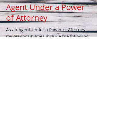
Agent Under a Power
of Attorney
As an Agent Under a Power of Attorney,
my responsibilities include the following:
Health Care - As fiduciary, I act on behalf
of the client to make health-care
decisions, including placement, medical
treatment, and final burial arrangements
according to their wishes and advanced
health care directive.
Financial Matters - As fiduciary, I conduct
all personal and financial business
pursuant to the client's instructions.
Representative Payee
As a Representative Payee, I am
designated by the Social Security