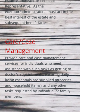
Estate Administer or Personal
Representative. As the
executor/administrator, I must act in the
best interest of the estate and
subsequent beneficiaries.
Care/Case
Management
Provide care and case management
services for individuals who need
assistance with such tasks as getting to
doctor's appointments, ensuring daily ​
living essentials are supplied (groceries
and household items), and any other
tasks requested by individual or family
members.