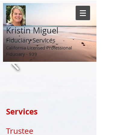
Kristin Miguel
Fiduciary Services
California Licensed Professional
Fiduciary - 939
Services
Trustee