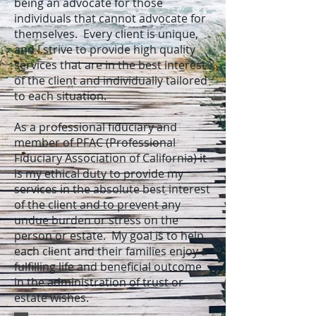
being an advocate for those
individuals that cannot advocate for
themselves. Every client is unique,
and I strive to provide high quality
services that are in the best interest
of the client and individually tailored
to each situation.
As a professional fiduciary and
member of PFAC (Professional
Fiduciary Association of California) it
is my ethical duty to provide my
services in the absolute best interest
of the client and to prevent any
undue burden or stress on the
person or estate. My goal is to help
each client and their families enjoy a
fulfilling life and beneficial outcome
in the administration of trust or
estate wishes.