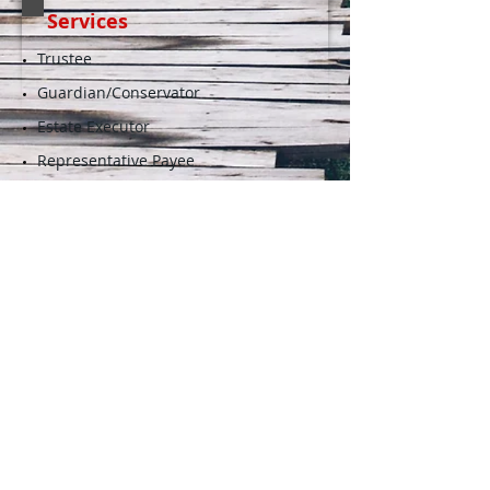
Services
Trustee
Guardian/Conservator
Estate Executor
Representative Payee
Bill Paying and Money
Management
Care and Case Management
Agent Under a Power of
Attorney
More Info...
Resources
Helpful tools for searching professional
fiduciary services.