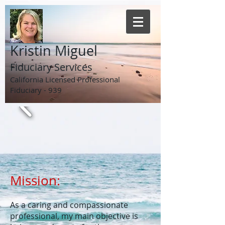
Kristin Miguel
Fiduciary Services
California Licensed Professional
Fiduciary - 939
Mission:
​As a caring and compassionate
professional, my main objective is